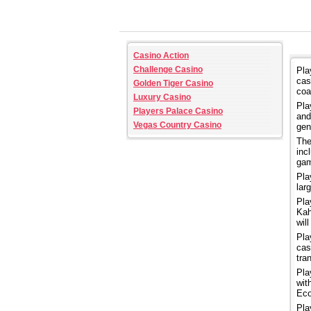
Casino Action
Challenge Casino
Pla
cas
Golden Tiger Casino
coa
Luxury Casino
Pla
Players Palace Casino
and
Vegas Country Casino
gen
Th
inc
gam
Pla
lar
Pla
Kah
wil
Pla
cas
tra
Pla
wit
Eco
Pla