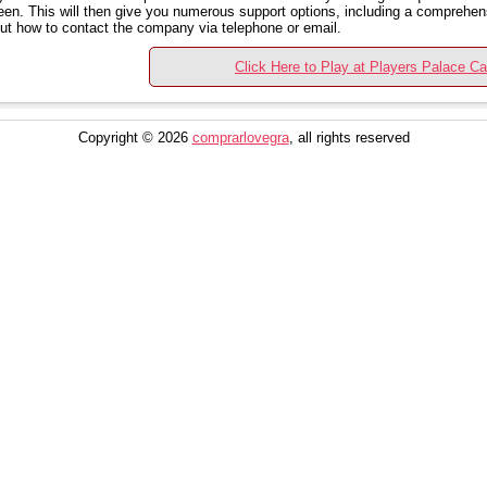
een. This will then give you numerous support options, including a comprehen
ut how to contact the company via telephone or email.
Click Here to Play at Players Palace C
Copyright © 2026
comprarlovegra
, all rights reserved