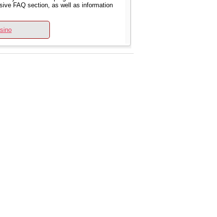
sive FAQ section, as well as information
asino