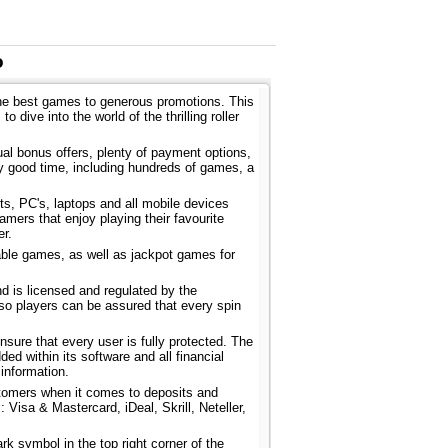
o
the best games to generous promotions. This
dive into the world of the thrilling roller
al bonus offers, plenty of payment options,
y good time, including hundreds of games, a
ts, PC's, laptops and all mobile devices
mers that enjoy playing their favourite
er.
table games, as well as jackpot games for
d is licensed and regulated by the
 players can be assured that every spin
sure that every user is fully protected. The
d within its software and all financial
 information.
stomers when it comes to deposits and
 Visa & Mastercard, iDeal, Skrill, Neteller,
k symbol in the top right corner of the