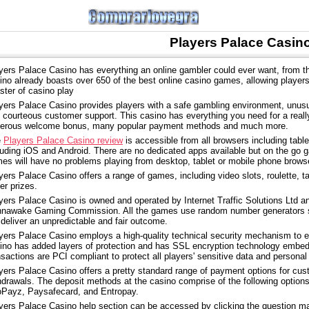
Players Palace Casin
yers Palace Casino has everything an online gambler could ever want, from 
ino already boasts over 650 of the best online casino games, allowing players to 
ster of casino play
yers Palace Casino provides players with a safe gambling environment, unusu
 courteous customer support. This casino has everything you need for a reall
erous welcome bonus, many popular payment methods and much more.
e
Players Palace Casino review
is accessible from all browsers including table
luding iOS and Android. There are no dedicated apps available but on the go ga
es will have no problems playing from desktop, tablet or mobile phone brows
yers Palace Casino offers a range of games, including video slots, roulette, 
ger prizes.
yers Palace Casino is owned and operated by Internet Traffic Solutions Ltd an
nawake Gaming Commission. All the games use random number generators so
l deliver an unpredictable and fair outcome.
yers Palace Casino employs a high-quality technical security mechanism to en
ino has added layers of protection and has SSL encryption technology embedde
nsactions are PCI compliant to protect all players' sensitive data and personal
yers Palace Casino offers a pretty standard range of payment options for cu
hdrawals. The deposit methods at the casino comprise of the following options:
Payz, Paysafecard, and Entropay.
yers Palace Casino help section can be accessed by clicking the question mar