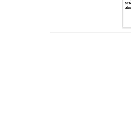
scr
abo